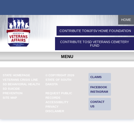
HOME
CONTRIBUTE TO
MJFSV HOME FOUNDATION
CONTRIBUTE TO
SD VETERANS CEMETERY
FUND
MENU
STATE HOMEPAGE
© COPYRIGHT 2026
CLAIMS
VETERANS CRISIS LINE
STATE OF SOUTH
SD BEHAVIORAL HEALTH
DAKOTA
FACEBOOK
SD SUICIDE
INSTAGRAM
PREVENTION
REQUEST PUBLIC
SITE MAP
RECORDS
CONTACT
ACCESSIBILITY
US
PRIVACY
DISCLAIMER